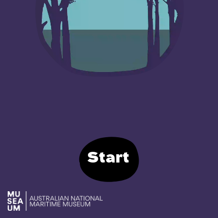
Start