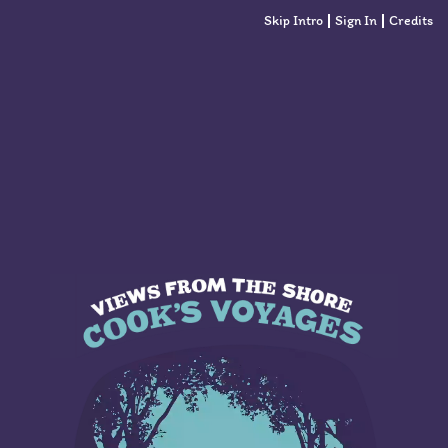
Skip Intro
Sign In
Credits